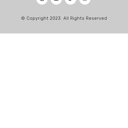
© Copyright 2023. All Rights Reserved