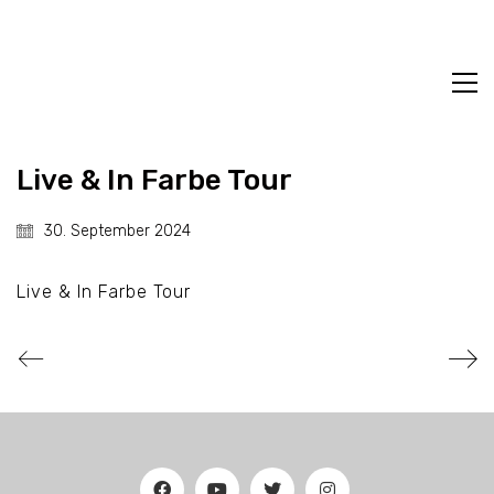
Live & In Farbe Tour
30. September 2024
Live & In Farbe Tour