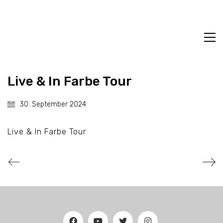
Live & In Farbe Tour
30. September 2024
Live & In Farbe Tour