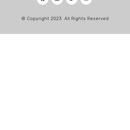
© Copyright 2023. All Rights Reserved