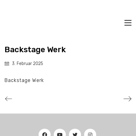
Backstage Werk
3. Februar 2025
Backstage Werk