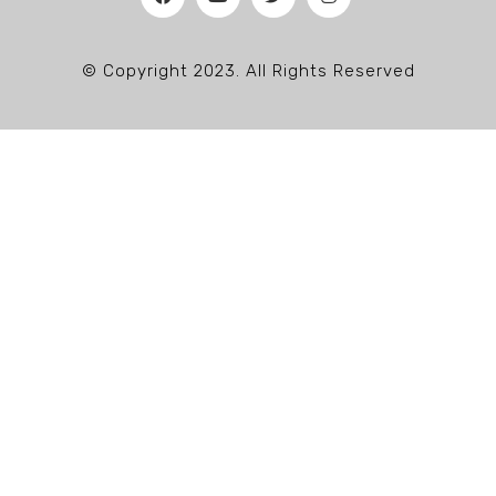
© Copyright 2023. All Rights Reserved